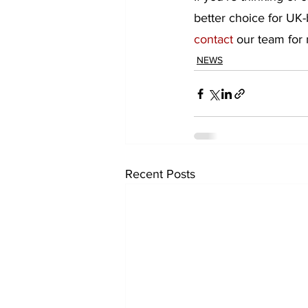
better choice for UK-
contact
 our team for
NEWS
Recent Posts