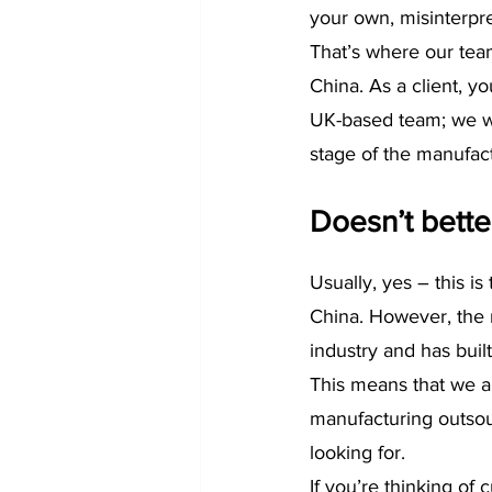
your own, misinterpr
That’s where our team
China. As a client, 
UK-based team; we wil
stage of the manufact
Doesn’t bette
Usually, yes – this i
China. However, the 
industry and has built
This means that we ar
manufacturing outsour
looking for.
If you’re thinking of