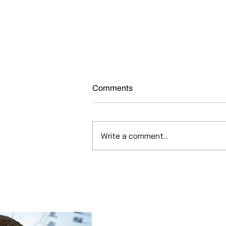
Comments
Write a comment...
How factories in Asian took a
direct hit from Covid 19 ?