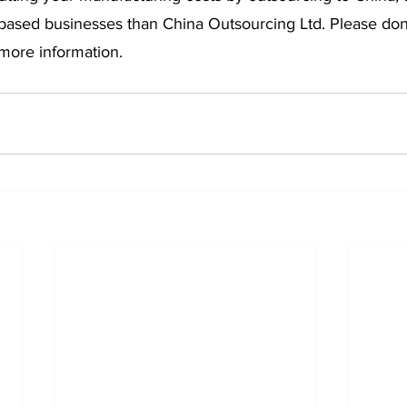
based businesses than China Outsourcing Ltd. Please don’t
 more information.