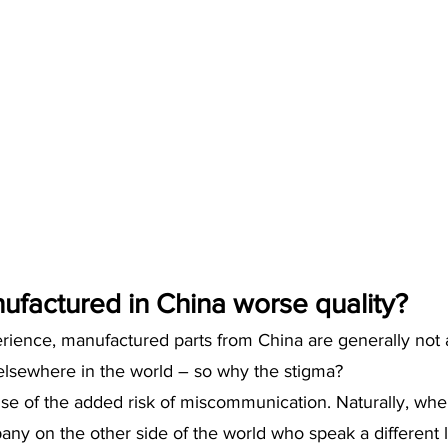
ufactured in China worse quality?
erience, manufactured parts from China are generally not
lsewhere in the world – so why the stigma?
use of the added risk of miscommunication. Naturally, whe
any on the other side of the world who speak a different 