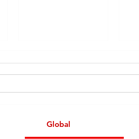
China manufacturing
Outs
landscape in June 2021 - A
India
total report
more
manu
Make
Global