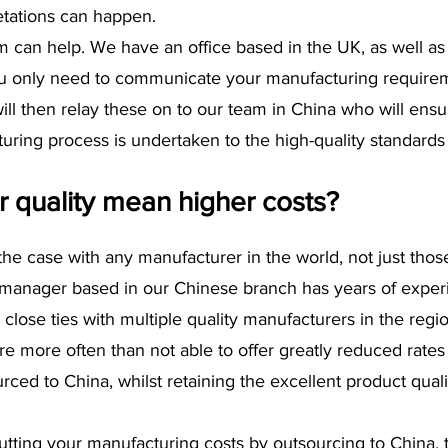
etations can happen.
 can help. We have an office based in the UK, as well as a
you only need to communicate your manufacturing requirem
l then relay these on to our team in China who will ensu
uring process is undertaken to the high-quality standards
r quality mean higher costs?
s the case with any manufacturer in the world, not just thos
manager based in our Chinese branch has years of experi
 close ties with multiple quality manufacturers in the regi
e more often than not able to offer greatly reduced rates 
ced to China, whilst retaining the excellent product quali
 cutting your manufacturing costs by outsourcing to China, 