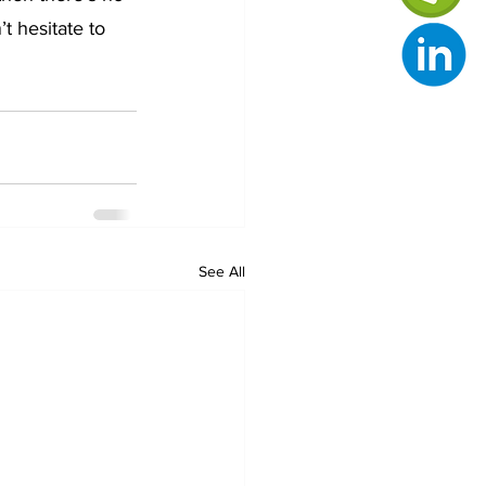
 hesitate to 
See All