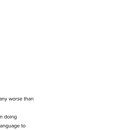
 any worse than 
n doing 
language to 