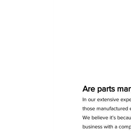
Are parts man
In our extensive exp
those manufactured e
We believe it’s beca
business with a comp