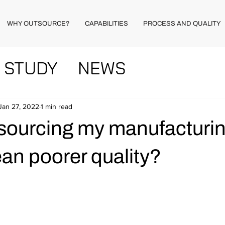
WHY OUTSOURCE?
CAPABILITIES
PROCESS AND QUALITY
 STUDY
NEWS
Jan 27, 2022
1 min read
sourcing my manufacturin
an poorer quality?