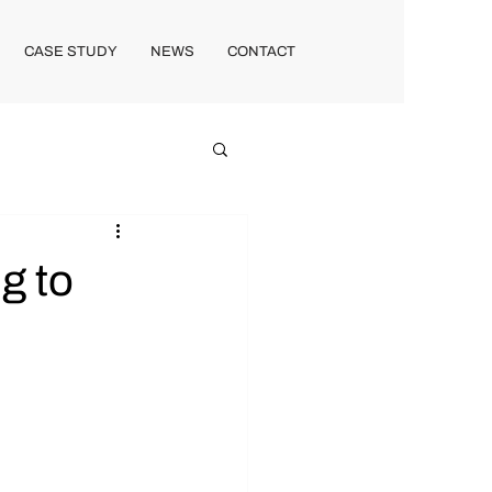
CASE STUDY
NEWS
CONTACT
g to