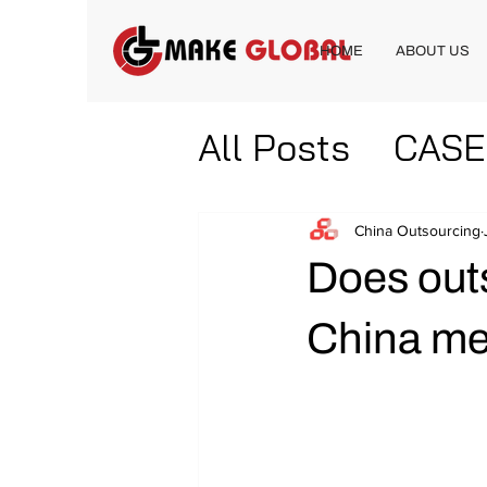
HOME
ABOUT US
All Posts
CASE
China Outsourcing
Does out
China me