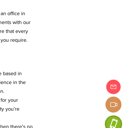
n office in 
ents with our 
re that every 
 you require.
e based in 
ence in the 
on.
for your 
ty you’re 
then there’s no 